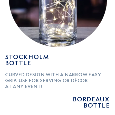
STOCKHOLM
BOTTLE
CURVED DESIGN WITH A NARROW EASY
GRIP. USE FOR SERVING OR DÉCOR
AT ANY EVENT!
BORDEAUX
BOTTLE