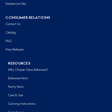
Foodservice Site
CONSUMER RELATIONS
Contact Us
Catalog
FAQ
Press Releases
RESOURCES
Why Choose Glass Bakeware?
Bakeware Facts
Pantry Facts
Care & Use
Canning Instructions