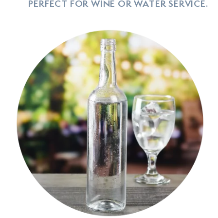
PERFECT FOR WINE OR WATER SERVICE.