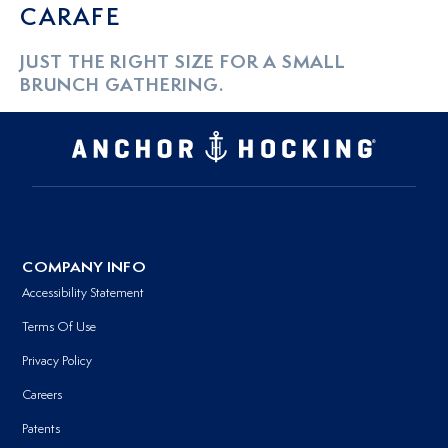
CARAFE
JUST THE RIGHT SIZE FOR A SMALL
BRUNCH GATHERING.
COMPANY INFO
Accessibility Statement
Terms Of Use
Privacy Policy
Careers
Patents