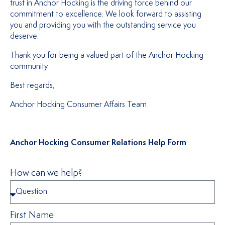
trust in Anchor Hocking is the driving force behind our
commitment to excellence. We look forward to assisting
you and providing you with the outstanding service you
deserve.
Thank you for being a valued part of the Anchor Hocking
community.
Best regards,
Anchor Hocking Consumer Affairs Team
Anchor Hocking Consumer Relations Help Form
How can we help?
First Name