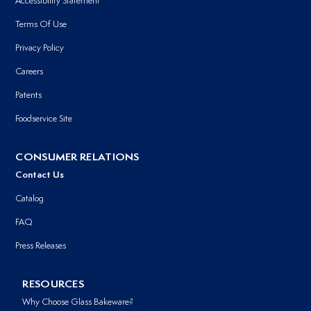
Accessibility Statement
Terms Of Use
Privacy Policy
Careers
Patents
Foodservice Site
CONSUMER RELATIONS
Contact Us
Catalog
FAQ
Press Releases
RESOURCES
Why Choose Glass Bakeware?