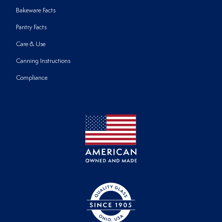
Bakeware Facts
Pantry Facts
Care & Use
Canning Instructions
Compliance