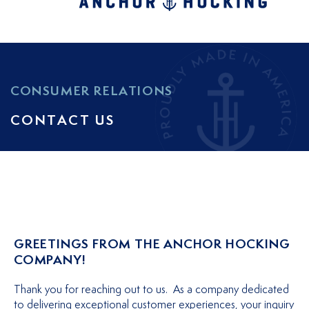
CONSUMER RELATIONS
CONTACT US
GREETINGS FROM THE ANCHOR HOCKING
COMPANY!
Thank you for reaching out to us. As a company dedicated
to delivering exceptional customer experiences, your inquiry