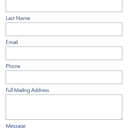
Last Name
Email
Phone
Full Mailing Address
Message