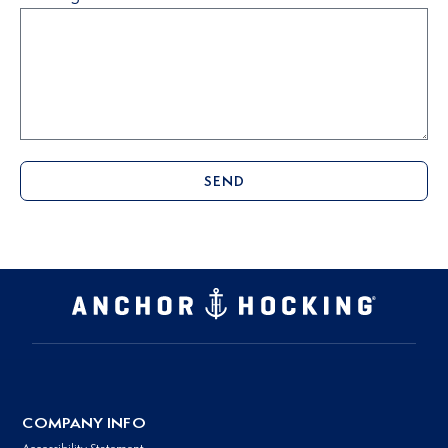
SEND
COMPANY INFO