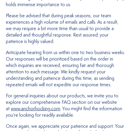
holds immense importance to us.
Please be advised that during peak seasons, our team
experiences a high volume of emails and calls. As a result,
we may require a bit more time than usual to provide a
detailed and thoughtful response. Rest assured; your
patience is highly valued.
Anticipate hearing from us within one to two business weeks.
Our responses will be prioritized based on the order in
which inquiries are received, ensuring fair and thorough
attention to each message. We kindly request your
understanding and patience during this time, as sending
repeated emails will not expedite our response times.
For general inquiries about our products, we invite you to
explore our comprehensive FAQ section on our website
at
www.anchorhocking.com
. You might find the information
you’re looking for readily available.
Once again, we appreciate your patience and support. Your