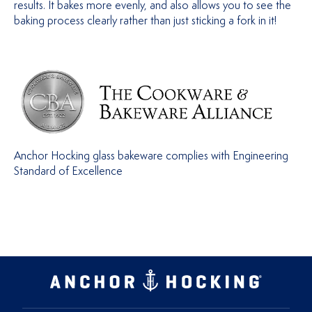
results. It bakes more evenly, and also allows you to see the
baking process clearly rather than just sticking a fork in it!
Anchor Hocking glass bakeware complies with Engineering
Standard of Excellence