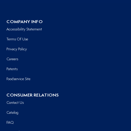
COMPANY INFO
Accessibility Statement
Terms Of Use
Privacy Policy
Careers
Patents
Foodservice Site
CONSUMER RELATIONS
Contact Us
Catalog
FAQ