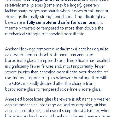
relatively small pieces (some may be larger), generally
lacking sharp edges and shards when it does break. Anchor
Hocking’s thermally-strengthened soda-lime-silicate glass
bakeware is
fully suitable and safe for oven use
. It is
thermally treated or tempered to more than double the
mechanical strength of annealed borosilicate.
Anchor Hocking’s tempered soda-lime-silicate has equal to
or greater thermal shock resistance than annealed
borosilicate glass. Tempered soda-lime-silicate has resulted
in significantly fewer failures and, most importantly, fewer
severe injuries than annealed borosilicate over decades of
use. Indeed, reports of glass bakeware breakage filed with
the CPSC markedly declined after the change from
borosilicate glass to tempered soda-lime-silicate glass.
Annealed borosilicate glass bakeware is substantially weaker
against mechanical breakage caused by dropping, striking
against hard objects, and use of sharp utensils. Further, when
borosilicate glass breaks, it breaks into larger, heavier pieces