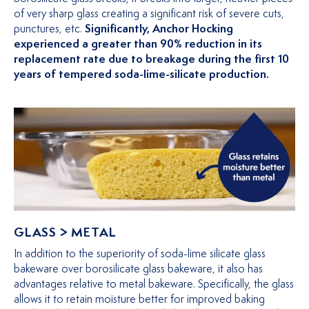
of very sharp glass creating a significant risk of severe cuts,
punctures, etc.
Significantly, Anchor Hocking
experienced a greater than 90% reduction in its
replacement rate due to breakage during the first 10
years of tempered soda-lime-silicate production.
GLASS > METAL
In addition to the superiority of soda-lime silicate glass
bakeware over borosilicate glass bakeware, it also has
advantages relative to metal bakeware. Specifically, the glass
allows it to retain moisture better for improved baking