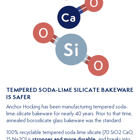
TEMPERED SODA-LIME SILICATE BAKEWARE
IS SAFER
Anchor Hocking has been manufacturing tempered soda-
lime-silicate bakeware for nearly 40 years. Prior to that time,
annealed borosilicate glass bakeware was the standard.
100% recyclable tempered soda-lime silicate (70 SiO2 CaO,
15 Na2O) is
stronger and more durable
, and breaks into