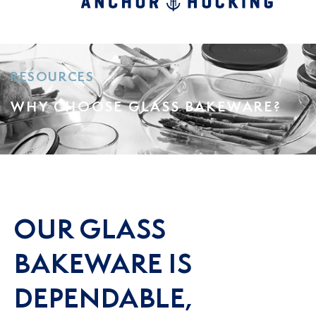
RESOURCES
WHY CHOOSE GLASS BAKEWARE?
OUR GLASS
BAKEWARE IS
DEPENDABLE,