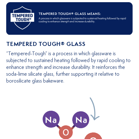
TEMPERED TOUGH® GLASS
“Tempered-Tough” is a process in which glassware is
subjected to sustained heating followed by rapid cooling to
enhance strength and increase durability. It reinforces the
soda-lime silicate glass, further supporting it relative to
borosilicate glass bakeware.