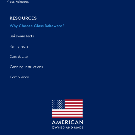
Press Releases
RESOURCES
Why Choose Glass Bakeware?
Bakeware Facts
Pantry Facts
Care & Use
Canning Instructions
Compliance