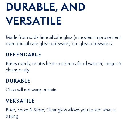
DURABLE, AND
VERSATILE
Made from soda-lime silicate glass (a modern improvement
over borosilicate glass bakeware), our glass bakeware is:
DEPENDABLE
Bakes evenly, retains heat so it keeps food warmer, longer &
cleans easily
DURABLE
Glass will not warp or stain
VERSATILE
Bake, Serve & Store; Clear glass allows you to see what is
baking