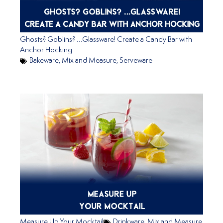
Ghosts? Goblins? …Glassware! Create a Candy Bar with
Anchor Hocking
Bakeware
,
Mix and Measure
,
Serveware
Measure Up Your Mocktail
Drinkware
,
Mix and Measure