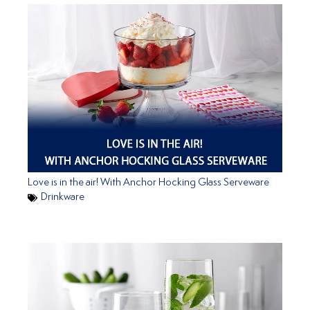
Love is in the air! With Anchor Hocking Glass Serveware
Drinkware