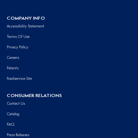
COMPANY INFO
Accessibility Statement
Terms Of Use
Privacy Policy
Careers
Patents
Foodservice Site
CONSUMER RELATIONS
Contact Us
Catalog
FAQ
Press Releases