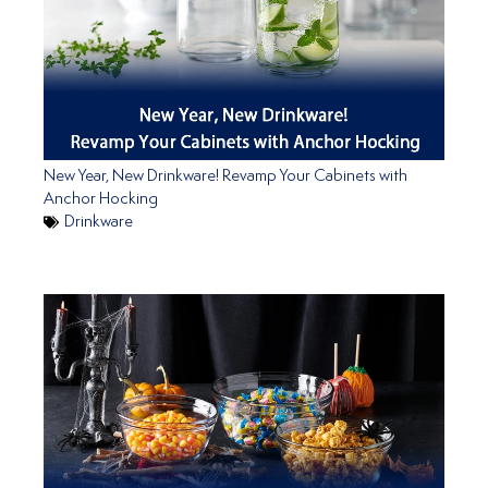
New Year, New Drinkware! Revamp Your Cabinets with
Anchor Hocking
Drinkware