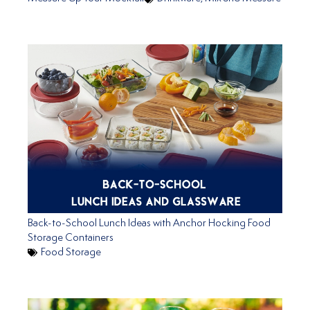
Back-to-School Lunch Ideas with Anchor Hocking Food
Storage Containers
Food Storage