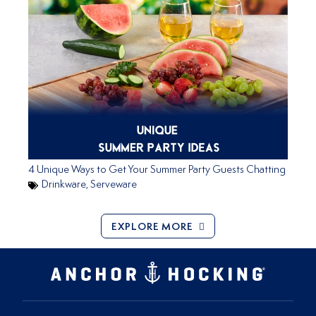
4 Unique Ways to Get Your Summer Party Guests Chatting
Drinkware
,
Serveware
EXPLORE MORE