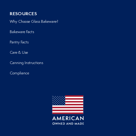
RESOURCES
Why Choose Glass Bakeware?
Bakeware Facts
Pantry Facts
Care & Use
Canning Instructions
Compliance