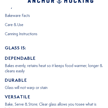
Why Choose Glass?
Bakeware Facts
Care & Use
Canning Instructions
GLASS IS:
DEPENDABLE
Bakes evenly, retains heat so it keeps food warmer, longer &
cleans easily
DURABLE
Glass will not warp or stain
VERSATILE
Bake, Serve & Store; Clear glass allows you tosee what is