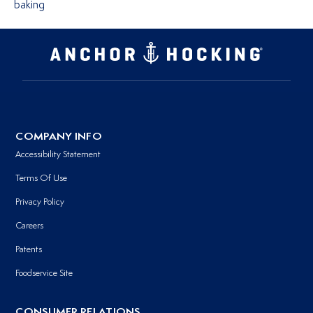
baking
COMPANY INFO
Accessibility Statement
Terms Of Use
Privacy Policy
Careers
Patents
Foodservice Site
CONSUMER RELATIONS