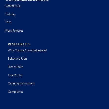
Contact Us
Catalog
FAQ
Press Releases
RESOURCES
Why Choose Glass Bakeware?
Bakeware Facts
Pantry Facts
Care & Use
Canning Instructions
Compliance