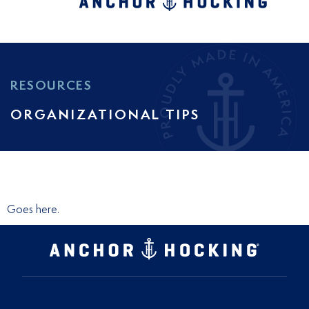
RESOURCES
ORGANIZATIONAL TIPS
Goes here.