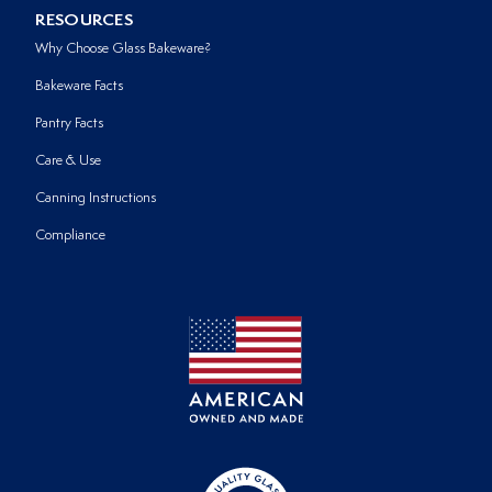
RESOURCES
Why Choose Glass Bakeware?
Bakeware Facts
Pantry Facts
Care & Use
Canning Instructions
Compliance