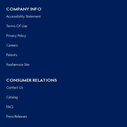
COMPANY INFO
Accessibility Statement
Terms Of Use
Privacy Policy
Careers
Patents
Foodservice Site
CONSUMER RELATIONS
Contact Us
Catalog
FAQ
Press Releases