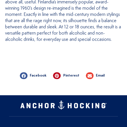
above all, useful. Finlandia’s immensely popular, award-
winning 1960’s design re-imagined is the model of the
moment. Exactly in line with the mid-century modern stylings
that are all the rage right now, its silhouette finds a balance
between durable and sleek. At 12 or 18 ounces, the result is a
versatile pattern perfect for both alcoholic and non-
alcoholic drinks, for everyday use and special occasions.
Facebook
Pinterest
Email