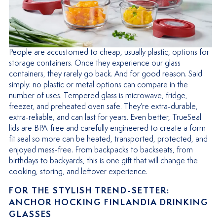
People are accustomed to cheap, usually plastic, options for
storage containers. Once they experience our glass
containers, they rarely go back. And for good reason. Said
simply: no plastic or metal options can compare in the
number of uses. Tempered glass is microwave, fridge,
freezer, and preheated oven safe. They’re extra-durable,
extra-reliable, and can last for years. Even better, TrueSeal
lids are BPA-free and carefully engineered to create a form-
fit seal so more can be heated, transported, protected, and
enjoyed mess-free. From backpacks to backseats, from
birthdays to backyards, this is one gift that will change the
cooking, storing, and leftover experience.
FOR THE STYLISH TREND-SETTER:
ANCHOR HOCKING FINLANDIA DRINKING
GLASSES