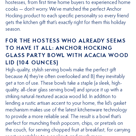
hostesses, from first time home buyers to experienced home
cooks — don’t worry. We’ve matched the perfect Anchor
Hocking product to each specific personality so every friend
gets the kitchen gift that’s exactly right for them this holiday
season.
FOR THE HOSTESS WHO ALREADY SEEMS
TO HAVE IT ALL: ANCHOR HOCKING
GLASS PARTY BOWL WITH ACACIA WOOD
LID (104 OUNCES)
High-quality, stylish serving bowls make the perfect gift
because A) they’re often overlooked and B) they inevitably
get a ton of use. These bowls take a staple (a sleek, high-
quality, all-clear glass serving bowl) and spruce it up with a
striking natural-textured acacia wood lid. In addition to
lending a rustic artisan accent to your home, the lid’s gasket
mechanism makes use of the latest kitchenware technology
to provide a more reliable seal. The result is a bowl that’s
perfect for munching fresh popcorn, chips, or pretzels on
the couch, for serving chopped fruit at breakfast, for carrying