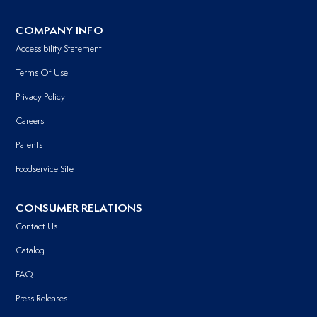
COMPANY INFO
Accessibility Statement
Terms Of Use
Privacy Policy
Careers
Patents
Foodservice Site
CONSUMER RELATIONS
Contact Us
Catalog
FAQ
Press Releases