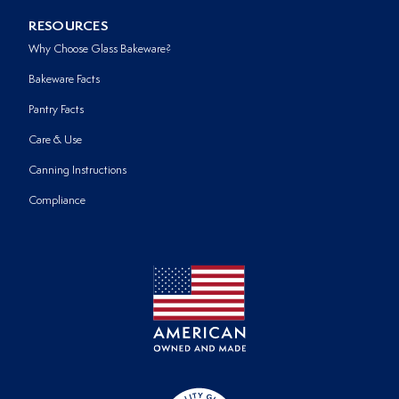
RESOURCES
Why Choose Glass Bakeware?
Bakeware Facts
Pantry Facts
Care & Use
Canning Instructions
Compliance