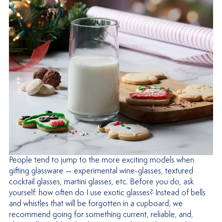
People tend to jump to the more exciting models when
gifting glassware — experimental wine-glasses, textured
cocktail glasses, martini glasses, etc. Before you do, ask
yourself: how often do I use exotic glasses? Instead of bells
and whistles that will be forgotten in a cupboard, we
recommend going for something current, reliable, and,