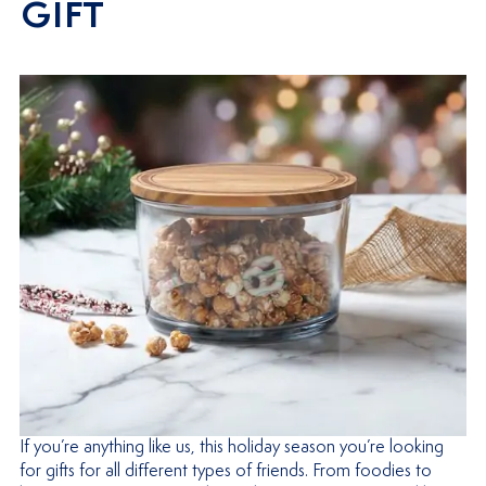
GIFT
If you’re anything like us, this holiday season you’re looking
for gifts for all different types of friends. From foodies to