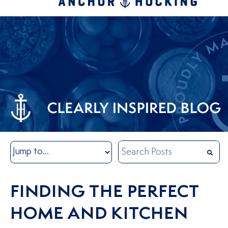
FINDING THE PERFECT
HOME AND KITCHEN