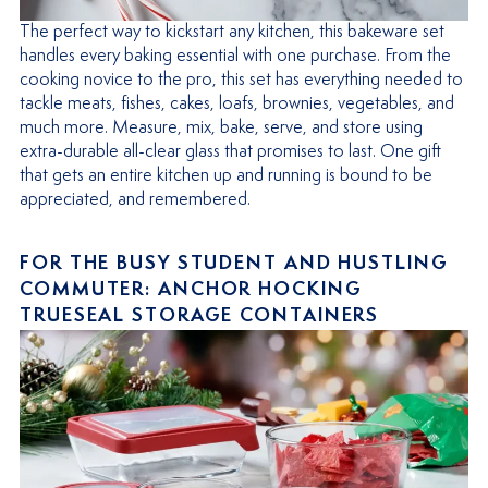
The perfect way to kickstart any kitchen, this bakeware set
handles every baking essential with one purchase. From the
cooking novice to the pro, this set has everything needed to
tackle meats, fishes, cakes, loafs, brownies, vegetables, and
much more. Measure, mix, bake, serve, and store using
extra-durable all-clear glass that promises to last. One gift
that gets an entire kitchen up and running is bound to be
appreciated, and remembered.
FOR THE BUSY STUDENT AND HUSTLING
COMMUTER: ANCHOR HOCKING
TRUESEAL STORAGE CONTAINERS