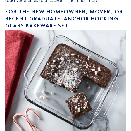
roast vegetables to a cookout, and much more.
FOR THE NEW HOMEOWNER, MOVER, OR
RECENT GRADUATE: ANCHOR HOCKING
GLASS BAKEWARE SET