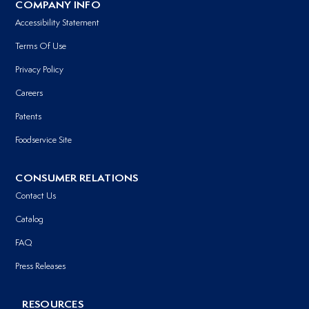
COMPANY INFO
Accessibility Statement
Terms Of Use
Privacy Policy
Careers
Patents
Foodservice Site
CONSUMER RELATIONS
Contact Us
Catalog
FAQ
Press Releases
RESOURCES