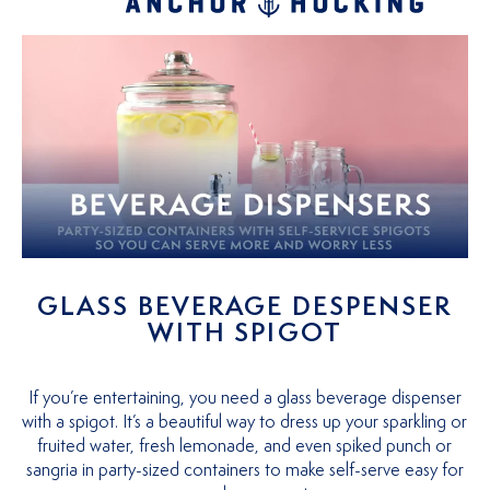
GLASS BEVERAGE DESPENSER
WITH SPIGOT
If you’re entertaining, you need a glass beverage dispenser
with a spigot. It’s a beautiful way to dress up your sparkling or
fruited water, fresh lemonade, and even spiked punch or
sangria in party-sized containers to make self-serve easy for