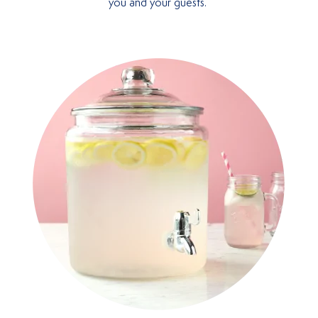
you and your guests.