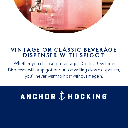
VINTAGE OR CLASSIC BEVERAGE
DISPENSER WITH SPIGOT
Whether you choose our vintage Ij Collins Beverage
Dispenser with a spigot or our top-selling classic dispenser,
you’ll never want to host without it again.