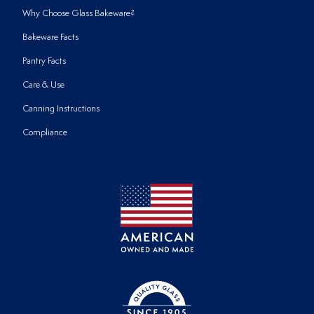
Why Choose Glass Bakeware?
Bakeware Facts
Pantry Facts
Care & Use
Canning Instructions
Compliance