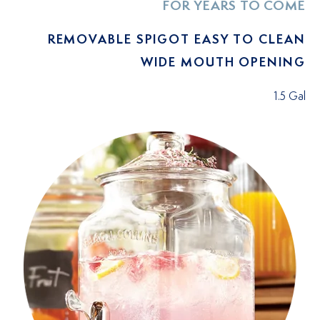
FOR YEARS TO COME
REMOVABLE SPIGOT EASY TO CLEAN
WIDE MOUTH OPENING
1.5 Gal