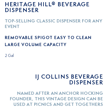
HERITAGE HILL® BEVERAGE
DISPENSER
TOP-SELLING CLASSIC DISPENSER FOR ANY
EVENT
REMOVABLE SPIGOT EASY TO CLEAN
LARGE VOLUME CAPACITY
2 Gal
IJ COLLINS BEVERAGE
DISPENSER
NAMED AFTER AN ANCHOR HOCKING
FOUNDER, THIS VINTAGE DESIGN CAN BE
USED AT PICNICS AND GET TOGETHERS